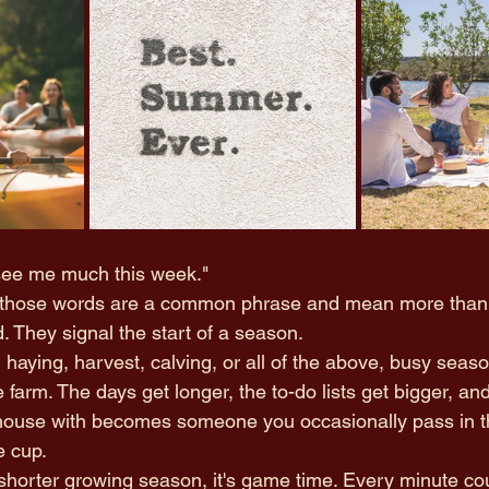
 see me much this week."
s, those words are a common phrase and mean more than
 They signal the start of a season.
, haying, harvest, calving, or all of the above, busy seas
he farm. The days get longer, the to-do lists get bigger, a
house with becomes someone you occasionally pass in th
e cup. 
 shorter growing season, it's game time. Every minute cou