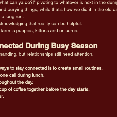
 what can ya do?!" pivoting to whatever is next in the dump
nd burying things, while that's how we did it in the old da
he long run. 
nowledging that reality can be helpful.
farm is puppies, kittens and unicorns. 
nected During Busy Season
nding, but relationships still need attention.
ays to stay connected is to create small routines.
one call during lunch.
roughout the day.
cup of coffee together before the day starts.
er.