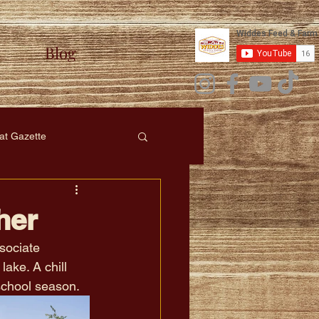
Blog
at Gazette
her
sociate 
ake. A chill 
school season.