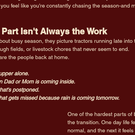
 you feel like you're constantly chasing the season-and m
Part Isn't Always the Work
ut busy season, they picture tractors running late into t
ugh fields, or livestock chores that never seem to end.
are the people back at home.
upper alone.
n Dad or Mom is coming inside.
that's postponed.
hat gets missed because rain is coming tomorrow.
One of the hardest parts of 
the transition. One day life fe
normal, and the next it feels 