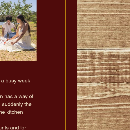
 a busy week 
on has a way of 
nd suddenly the 
e kitchen 
nts and for 