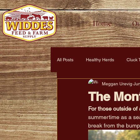
Home
Ou
All Posts
Healthy Herds
Cluck 
Meggan Urevig
Ju
Healthy Habitats
Lush & Leaf
The Mont
For those outside of 
summertime as a seas
break from the bump 