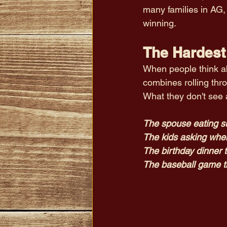
many families in AG,
winning. 
The Hardest 
When people think abo
combines rolling thro
What they don't see 
The spouse eating s
The kids asking whe
The birthday dinner 
The baseball game t