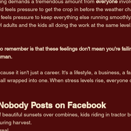
arming demands a tremendous amount from 
everyone
 invol
ld feels pressure to get the crop in before the weather c
eels pressure to keep everything else running smoothly
 adults and the kids all doing the work at the same level.
o remember is that these feelings don't mean you're failin
uman.
use it isn't just a career. It's a lifestyle, a business, a f
 all wrapped into one. When stress levels rise, everyone 
 Nobody Posts on Facebook
of beautiful sunsets over combines, kids riding in tractor 
uring harvest.
eal.