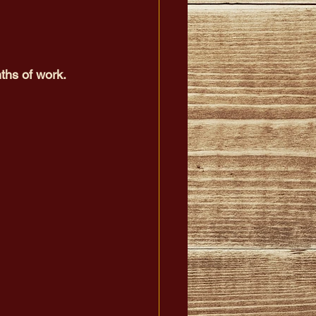
ths of work.