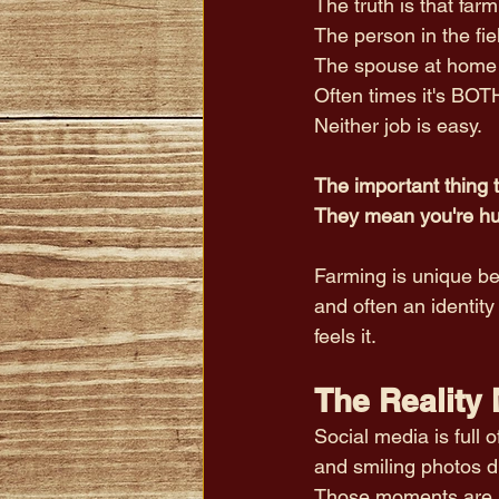
The truth is that f
The person in the fie
The spouse at home f
Often times it's BOTH
Neither job is easy.
The important thing t
They mean you're h
Farming is unique beca
and often an identity
feels it.
The Reality
Social media is full 
and smiling photos d
Those moments are r