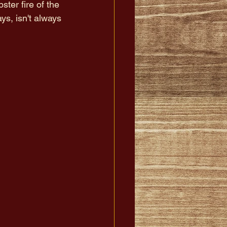
ster fire of the 
ys, isn't always 