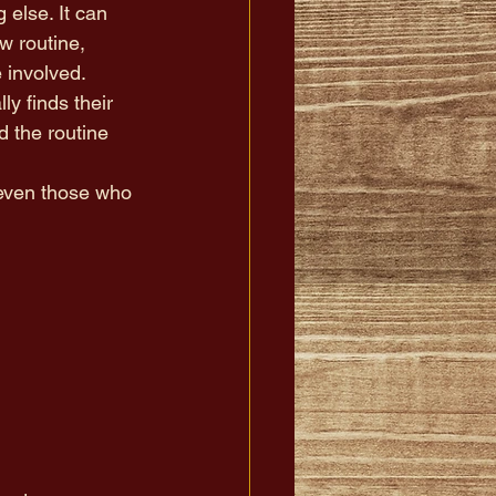
 else. It can 
w routine, 
 involved.
y finds their 
 the routine 
-even those who 