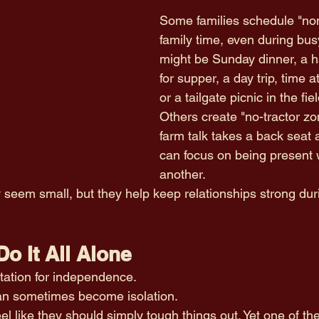
Some families schedule "non
family time, even during bus
might be Sunday dinner, a h
for supper, a day trip, time a
or a tailgate picnic in the fiel
Others create "no-tractor z
farm talk takes a back seat
can focus on being present 
another.
em small, but they help keep relationships strong duri
Do It All Alone
tation for independence.
can sometimes become isolation.
el like they should simply tough things out. Yet one of th