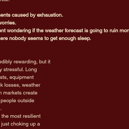
ments caused by exhaustion.
worries.
nt wondering if the weather forecast is going to ruin mon
ere nobody seems to get enough sleep.
dibly rewarding, but it 
y stressful. Long 
osts, equipment 
k losses, weather 
n markets create 
people outside 
. 
the most resilient 
 just choking up a 