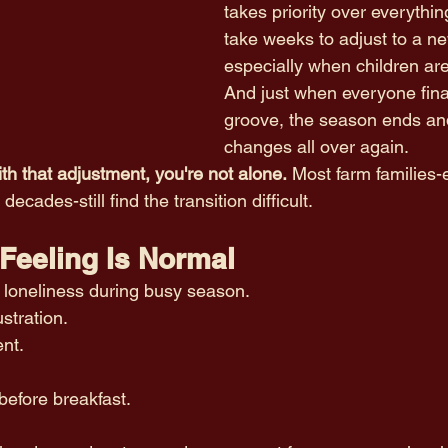
takes priority over everything
take weeks to adjust to a ne
especially when children are
And just when everyone finall
groove, the season ends and
changes all over again.
with that adjustment, you're not alone.
 Most farm families
r decades-still find the transition difficult.
Feeling Is Normal
f loneliness during busy season.
stration.
nt.
before breakfast.