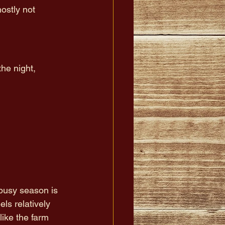
ostly not 
he night, 
busy season is 
els relatively 
like the farm 