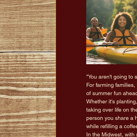
"You aren't going to
For farming familie
of summer fun ahead.
Whether it's planting
taking over life on t
person you share a 
while refilling a coffe
In the Midwest, with