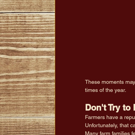
These moments may se
times of the year.
Don't Try to 
Farmers have a repu
Unfortunately, that 
Many farm families fe