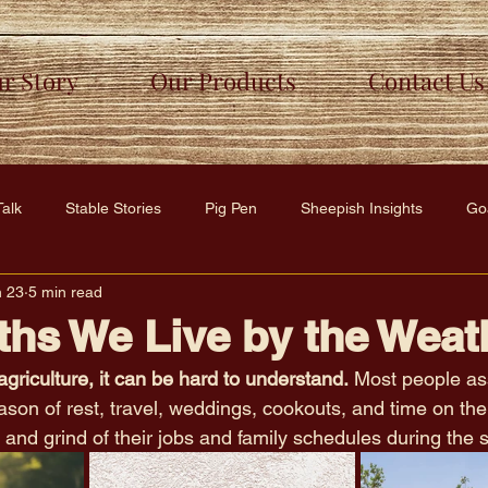
r Story
Our Products
Contact Us
Talk
Stable Stories
Pig Pen
Sheepish Insights
Go
n 23
5 min read
y
Furry Friends Hub
hs We Live by the Weat
agriculture, it can be hard to understand.
 Most people as
on of rest, travel, weddings, cookouts, and time on the l
and grind of their jobs and family schedules during the 