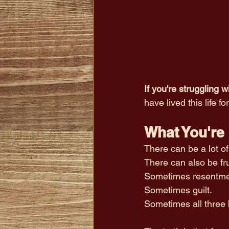
If you're struggling 
have lived this life fo
What You're 
There can be a lot o
There can also be fru
Sometimes resentme
Sometimes guilt.
Sometimes all three 