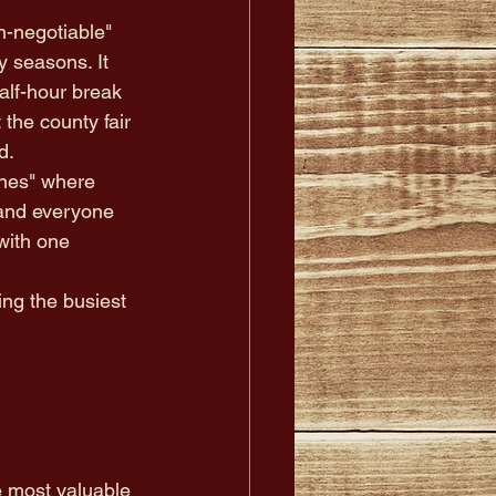
-negotiable" 
y seasons. It 
alf-hour break 
t the county fair 
d.
ones" where 
 and everyone 
with one 
ng the busiest 
e most valuable 