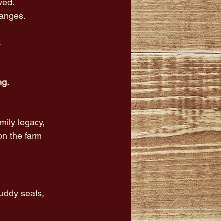
ved. 
hanges. 
.
 
g. 
amily legacy, 
on the farm 
buddy seats, 