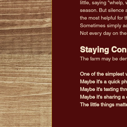
little, saying "whelp,
season. But silence a
the most helpful for t
Sometimes simply ack
Not every day on the 
Staying Con
The farm may be dema
One of the simplest w
Maybe it's a quick ph
Maybe it's texting th
Maybe it's sharing a 
The little things matt