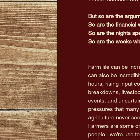
But so are the argu
So are the financial 
So are the nights spe
So are the weeks wh
Farm life can be incre
can also be incredibl
hours, rising input c
breakdowns, livestoc
events, and uncertai
pressures that many 
agriculture never see
Farmers are some of 
people...we're use to