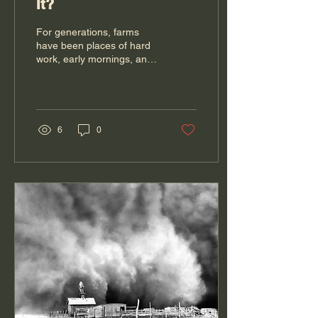
It?
For generations, farms
have been places of hard
work, early mornings, and
long days that most folks
never get to see. Even in
the late 1900's, even those
in urban areas, had some
family member that
6
0
farmed...it wasn't fun to go
visit as that meant a work-
cation. Flash forward to
now-a-days, many aren't
sure how veggies are
grown, why buying brown
eggs over white eggs
doesn't make them organic
and have no one in the
extended family that farms.
Today, however, more
farmers are inviting the...