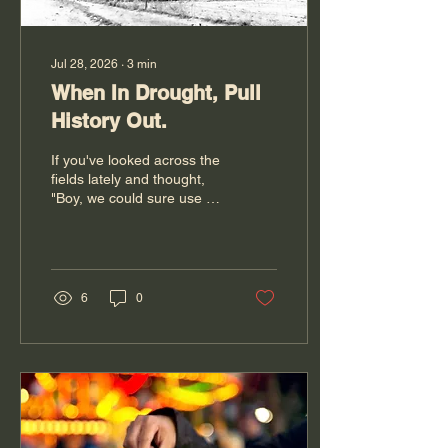
Jul 28, 2026
∙
3
min
When In Drought, Pull
History Out.
If you've looked across the
fields lately and thought,
"Boy, we could sure use a
good rain," you're not
alone. Across much of the
Midwest, farmers are
watching the skies a little
more closely this summer.
6
0
Pastures are turning brown
sooner than we'd like, hay
yields are lighter, and
every weather app gets
checked just one more
time before bed. While our
current dry spell is
concerning, it also serves