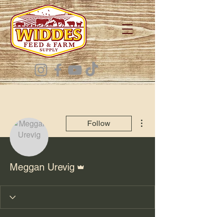
More actions
Follow
Admin
Meggan Urevig