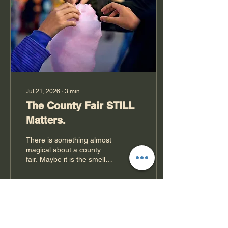
as a reminder of one of the
greatest agricultural
disasters in American
history: the Dust...
Jul 21, 2026
∙
3
min
The County Fair STILL
Matters.
There is something almost
magical about a county
fair. Maybe it is the smell of
fresh-cut hay mixing with
mini donuts or the sound
of a tractor pull echoing
across the fairgrounds
while kids race toward the
19
0
midway with sticky cotton
candy fingers. For some,