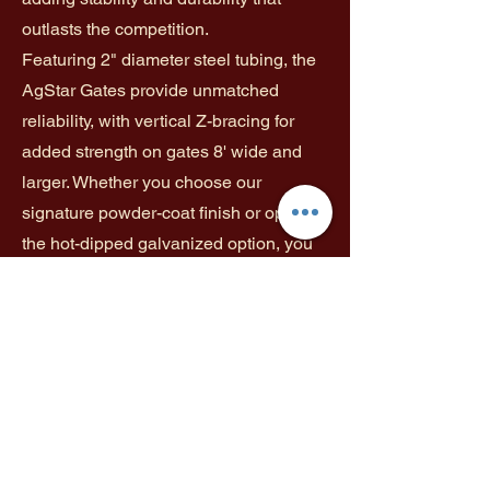
outlasts the competition.
Featuring 2" diameter steel tubing, the
AgStar Gates provide unmatched
reliability, with vertical Z-bracing for
added strength on gates 8' wide and
larger. Whether you choose our
signature powder-coat finish or opt for
the hot-dipped galvanized option, you
can count on long-lasting protection.
The powder-coat finish offers a tough,
durable layer that extends the life of
your gate, while the hot-dipped
galvanized coating provides superior
resilience and strength.
Color: Green