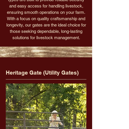
and easy access for handling livestock,
ensuring smooth operations on your farm.
With a focus on quality craftsmanship and
longevity, our gates are the ideal choice for
those seeking dependable, long-lasting
solutions for livestock management.
Heritage Gate (Utility Gates)