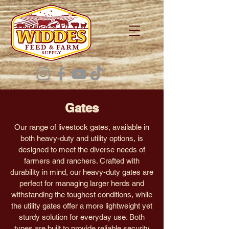
Gates
Our range of livestock gates, available in
both heavy-duty and utility options, is
designed to meet the diverse needs of
farmers and ranchers. Crafted with
durability in mind, our heavy-duty gates are
perfect for managing larger herds and
withstanding the toughest conditions, while
the utility gates offer a more lightweight yet
sturdy solution for everyday use. Both
types are built to provide reliable security