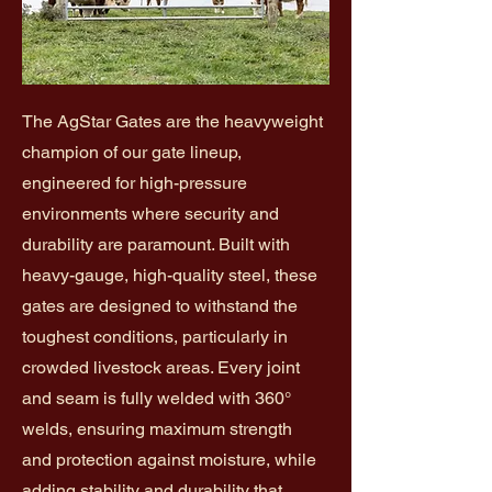
The AgStar Gates are the heavyweight
champion of our gate lineup,
engineered for high-pressure
environments where security and
durability are paramount. Built with
heavy-gauge, high-quality steel, these
gates are designed to withstand the
toughest conditions, particularly in
crowded livestock areas. Every joint
and seam is fully welded with 360°
welds, ensuring maximum strength
and protection against moisture, while
adding stability and durability that