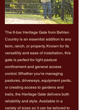
The 6-bar Heritage Gate from Behlen
Country is an essential addition to any
farm, ranch, or property. Known for its
versatility and ease of installation, this
gate is perfect for light pasture
confinement and general access
control. Whether you're managing
pastures, driveways, equipment yards,
or creating access to gardens and
trails, the Heritage Gate delivers both
reliability and style. Available in a
variety of sizes so it can be tailored to