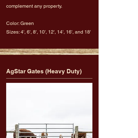
complement any property.
Color: Green
Sizes: 4', 6', 8', 10', 12', 14', 16', and 18'
AgStar Gates (Heavy Duty)